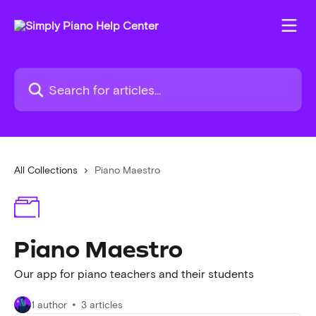
Skip to main content
Search for articles...
All Collections
Piano Maestro
Piano Maestro
Our app for piano teachers and their students
1 author
3 articles