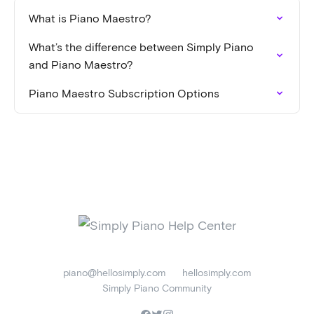
What is Piano Maestro?
What’s the difference between Simply Piano
and Piano Maestro?
Piano Maestro Subscription Options
piano@hellosimply.com
hellosimply.com
Simply Piano Community