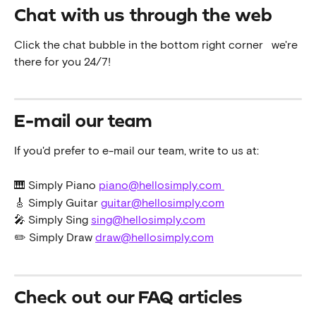
Chat with us through the web
Click the chat bubble in the bottom right corner 
  we're 
there for you 24/7!
E-mail our team
If you'd prefer to e-mail our team, write to us at:
🎹 Simply Piano 
piano@hellosimply.com 
🎸 Simply Guitar 
guitar@hellosimply.com
🎤 Simply Sing 
sing@hellosimply.com
✏️ Simply Draw 
draw@hellosimply.com
Check out our FAQ articles