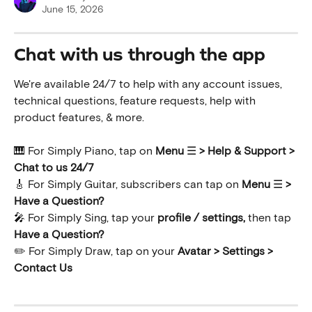
June 15, 2026
Chat with us through the app
We're available 24/7 to help with any account issues, 
technical questions, feature requests, help with 
product features, & more.
🎹 For Simply Piano, tap on 
Menu 
☰
 >
Help & Support > 
Chat to us 24/7
🎸 For Simply Guitar, subscribers can tap on 
Menu 
☰ 
> 
Have a Question?
🎤 For Simply Sing, tap your 
profile / settings,
 then tap 
Have a Question?
✏️ For Simply Draw, tap on your 
Avatar > Settings > 
Contact Us