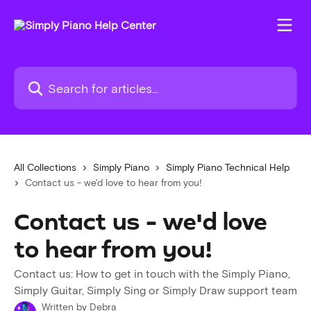
Skip to main content
Search for articles...
All Collections
Simply Piano
Simply Piano Technical Help
Contact us - we'd love to hear from you!
Contact us - we'd love
to hear from you!
Contact us: How to get in touch with the Simply Piano,
Simply Guitar, Simply Sing or Simply Draw support team
Written by
Debra