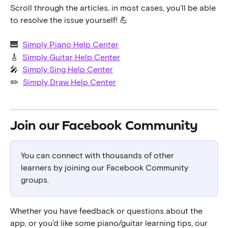
Scroll through the articles, in most cases, you'll be able 
to resolve the issue yourself! 💪
🎹  
Simply Piano Help Center
🎸  
Simply Guitar Help Center
🎤  
Simply Sing Help Center
✏️  
Simply Draw Help Center
Join our Facebook Community 
You can connect with thousands of other 
learners by joining our Facebook Community 
groups.
Whether you have feedback or questions about the 
app, or you'd like some piano/guitar learning tips, our 