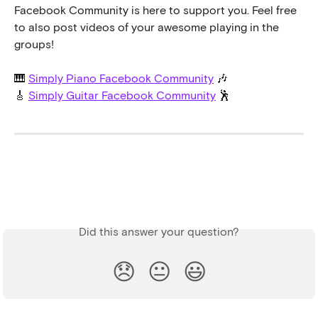
Facebook Community is here to support you. Feel free 
to also post videos of your awesome playing in the 
groups!
🎹 
Simply Piano Facebook Community
 🎶
🎸 
Simply Guitar Facebook Community
 🕺
Did this answer your question?
😞
😐
😃