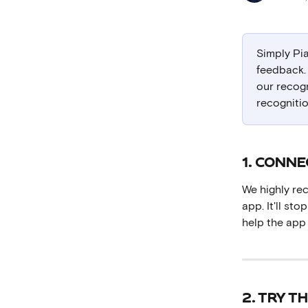
Simply Pia
feedback. 
our recogn
recognitio
1. CONN
We highly r
app. It'll st
help the app
2. TRY T