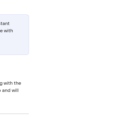
tant 
e with 
g with the 
 and will 