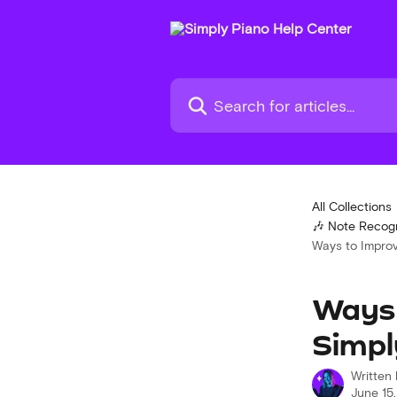
Skip to main content
Search for articles...
All Collections
🎶 Note Recogn
Ways to Improv
Ways 
Simpl
Written
June 15