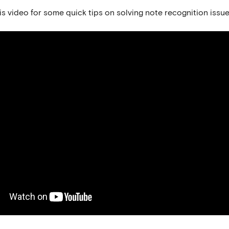
s video for some quick tips on solving note recognition issue