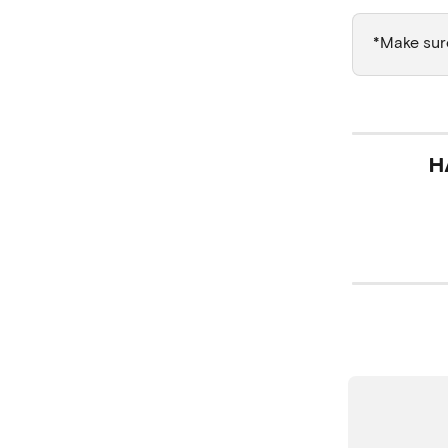
*Make sure
H