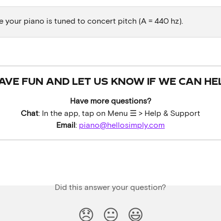
 your piano is tuned to concert pitch (A = 440 hz). 
AVE FUN AND LET US KNOW IF WE CAN HE
Have more questions?
Chat
: In the app, tap on Menu ☰ > Help & Support
Email
: 
piano@hellosimply.com
Did this answer your question?
😞
😐
😃