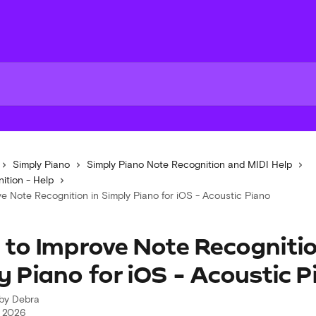
Simply Piano
Simply Piano Note Recognition and MIDI Help
ition - Help
e Note Recognition in Simply Piano for iOS - Acoustic Piano
to Improve Note Recognitio
y Piano for iOS - Acoustic 
 by
Debra
, 2026