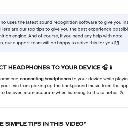
no uses the latest sound recognition software to give you ins
Here are our top tips to give you the best experience possibl
ition engine. And of course, if you need any help with note 
n, our support team will be happy to solve this for you 🙌
ECT HEADPHONES TO YOUR DEVICE 🎧📱
ecommend 
connecting
headphones
 to your device while playin
op your mic from picking up the background music from the app
 to be even more accurate when listening to those notes. 💪
HE SIMPLE TIPS IN THIS VIDEO*