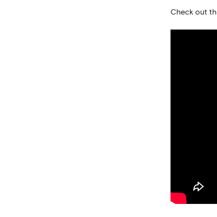
Check out thi