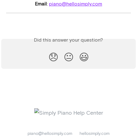
Email
: 
piano@hellosimply.com
Did this answer your question?
😞
😐
😃
piano@hellosimply.com
hellosimply.com