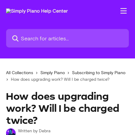
Skip to main content
Search for articles...
All Collections
Simply Piano
Subscribing to Simply Piano
How does upgrading work? Will I be charged twice?
How does upgrading
work? Will I be charged
twice?
Written by
Debra