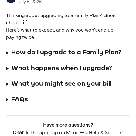
July 6, 2026
Thinking about upgrading to a Family Plan? Great 
choice 🙌
Here’s what to expect, and why you won’t end up 
paying twice.
How do I upgrade to a Family Plan?
What happens when I upgrade?
What you might see on your bill
FAQs
Have more questions?
Chat
: In the app, tap on Menu ☰ > Help & Support