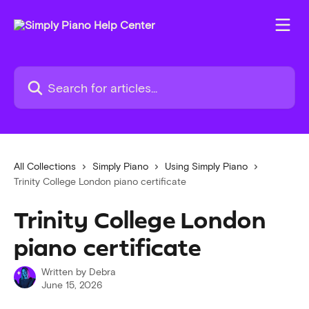
Skip to main content
Search for articles...
All Collections
Simply Piano
Using Simply Piano
Trinity College London piano certificate
Trinity College London
piano certificate
Written by
Debra
June 15, 2026