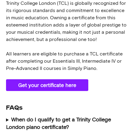
Trinity College London (TCL) is globally recognized for 
its rigorous standards and commitment to excellence 
in music education. Owning a certificate from this 
esteemed institution adds a layer of global prestige to 
your musical credentials, making it not just a personal 
achievement, but a professional one too!
All learners are eligible to purchase a TCL certificate 
after completing our Essentials III, Intermediate IV or 
Pre-Advanced II courses in Simply Piano. 
Get your certificate here
FAQs 
When do I qualify to get a Trinity College 
London piano certificate?