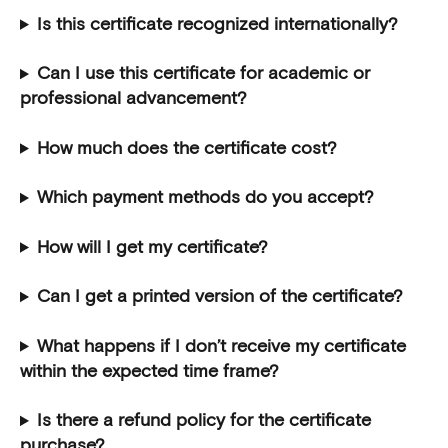
Is this certificate recognized internationally?
Can I use this certificate for academic or 
professional advancement?
How much does the certificate cost?
Which payment methods do you accept?
How will I get my certificate?
Can I get a printed version of the certificate?
What happens if I don’t receive my certificate 
within the expected time frame?
Is there a refund policy for the certificate 
purchase?