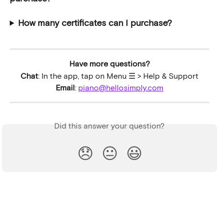
How many certificates can I purchase?
Have more questions?
Chat
: In the app, tap on Menu ☰ > Help & Support
Email
: 
piano@hellosimply.com
Did this answer your question?
😞
😐
😃