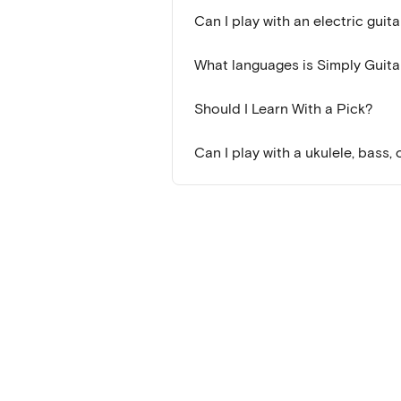
Can I play with an electric guita
What languages is Simply Guitar
Should I Learn With a Pick?
Can I play with a ukulele, bass,