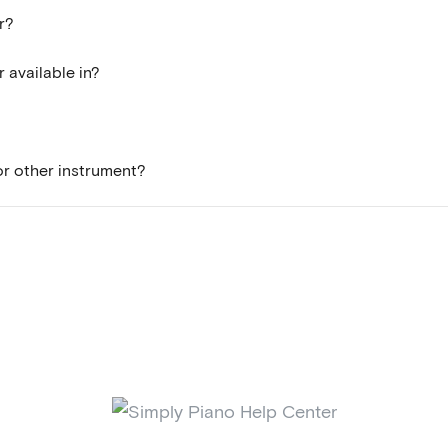
r?
 available in?
 or other instrument?