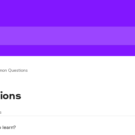
on Questions
ions
s
o learn?