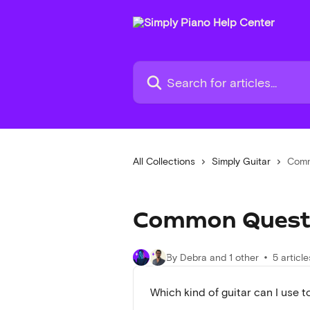
Skip to main content
Search for articles...
All Collections
Simply Guitar
Comm
Common Quest
By Debra and 1 other
5 article
Which kind of guitar can I use t