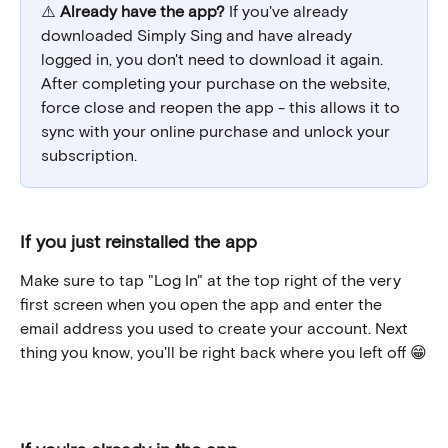
⚠️ 
Already have the app?
 If you've already 
downloaded Simply Sing and have already 
logged in, you don't need to download it again. 
After completing your purchase on the website, 
force close and reopen the app - this allows it to 
sync with your online purchase and unlock your 
subscription.
If you just reinstalled the app
Make sure to tap "Log In" at the top right of the very 
first screen when you open the app and enter the 
email address you used to create your account. Next 
thing you know, you'll be right back where you left off 😁