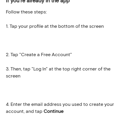
If you're already in the app
Follow these steps:
1. Tap your profile at the bottom of the screen
2. Tap "Create a Free Account"
3. Then, tap "Log In" at the top right corner of the 
screen
4. Enter the email address you used to create your 
account, and tap 
Continue