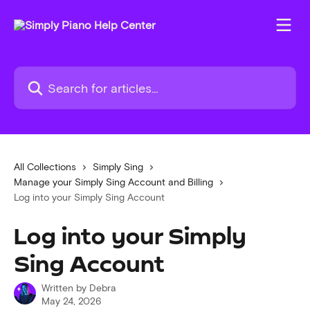
Skip to main content
Search for articles...
All Collections
Simply Sing
Manage your Simply Sing Account and Billing
Log into your Simply Sing Account
Log into your Simply
Sing Account
Written by
Debra
May 24, 2026