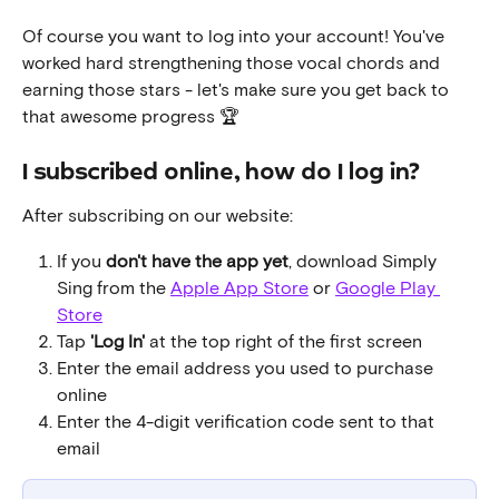
Of course you want to log into your account! You've 
worked hard strengthening those vocal chords and 
earning those stars - let's make sure you get back to 
that awesome progress 🏆
I subscribed online, how do I log in?
After subscribing on our website:
If you 
don't have the app yet
, download Simply 
Sing from the 
Apple App Store
 or 
Google Play 
Store
Tap 
'Log In'
 at the top right of the first screen
Enter the email address you used to purchase 
online
Enter the 4-digit verification code sent to that 
email