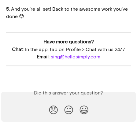
5. And you're all set! Back to the awesome work you've 
done 😊 
Have more questions?
Chat
: In the app, tap on Profile > Chat with us 24/7
Email
: 
sing@hellosimply.com
Did this answer your question?
😞
😐
😃