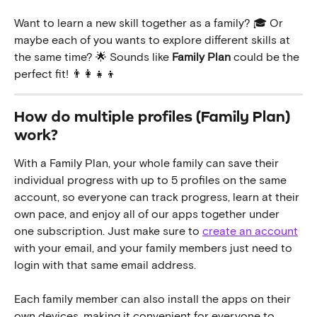
Want to learn a new skill together as a family? 🎓 Or 
maybe each of you wants to explore different skills at 
the same time? 🌟 Sounds like 
Family Plan
 could be the 
perfect fit! 👨‍👩‍👧‍👦
How do multiple profiles (Family Plan) 
work? 
With a Family Plan, your whole family can save their 
individual progress with up to 5 profiles on the same 
account, so everyone can track progress, learn at their 
own pace, and enjoy all of our apps together under 
one subscription. Just make sure to 
create an account
with your email, and your family members just need to 
login with that same email address. 
Each family member can also install the apps on their 
own devices, making it convenient for everyone to 