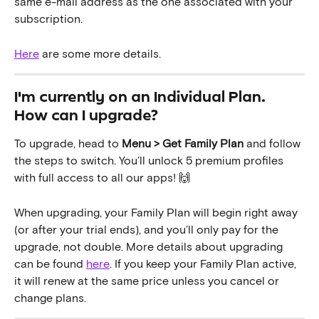
same e-mail address as the one associated with your 
subscription. 
Here
 are some more details.
I'm currently on an Individual Plan. 
How can I upgrade?
To upgrade, head to 
Menu > Get Family Plan
 and follow 
the steps to switch. You’ll unlock 5 premium profiles 
with full access to all our apps! 🙌
When upgrading, your Family Plan will begin right away 
(or after your trial ends), and you’ll only pay for the 
upgrade, not double. More details about upgrading 
can be found 
here
. If you keep your Family Plan active, 
it will renew at the same price unless you cancel or 
change plans.