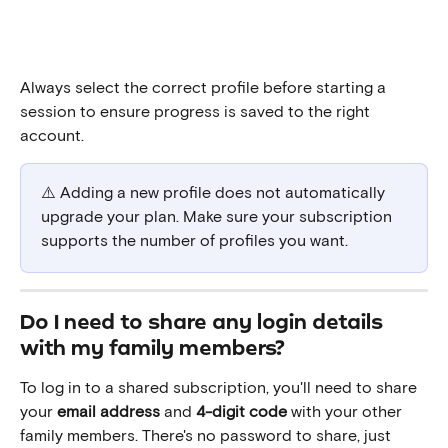
Always select the correct profile before starting a 
session to ensure progress is saved to the right 
account.
⚠️ Adding a new profile does not automatically 
upgrade your plan. Make sure your subscription 
supports the number of profiles you want.
Do I need to share any login details 
with my family members?
To log in to a shared subscription, you'll need to share 
your 
email address
 and 
4-digit code
 with your other 
family members. There's no password to share, just 