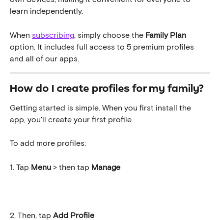
learn independently.
When 
subscribing
, simply choose the 
Family Plan
option. It includes full access to 5 premium profiles 
and all of our apps.
How do I create profiles for my family?
Getting started is simple. When you first install the 
app, you'll create your first profile.
To add more profiles:
1. Tap 
Menu 
>
then tap 
Manage
2. Then, tap
 Add Profile