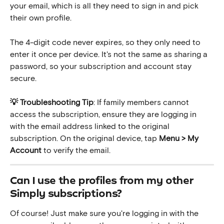
your email, which is all they need to sign in and pick 
their own profile.
The 4-digit code never expires, so they only need to 
enter it once per device. It's not the same as sharing a 
password, so your subscription and account stay 
secure.
💡 Troubleshooting Tip
: If family members cannot 
access the subscription, ensure they are logging in 
with the email address linked to the original 
subscription. On the original device, tap 
Menu > My 
Account
 to verify the email.
Can I use the profiles from my other 
Simply subscriptions?
Of course! Just make sure you're logging in with the 