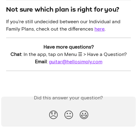
Not sure which plan is right for you?
If you're still undecided between our Individual and 
Family Plans, check out the differences 
here
.
Have more questions?
Chat
: In the app, tap on Menu ☰ > Have a Question?
Email
: 
guitar@hellosimply.com
Did this answer your question?
😞
😐
😃