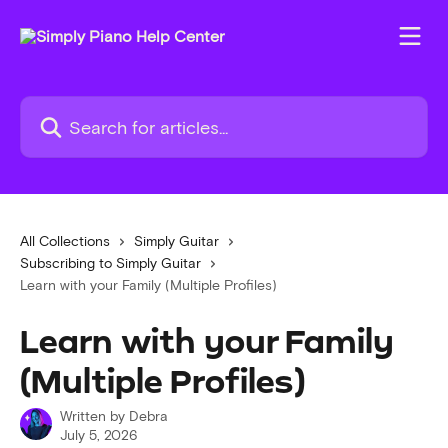
Skip to main content
Search for articles...
All Collections
Simply Guitar
Subscribing to Simply Guitar
Learn with your Family (Multiple Profiles)
Learn with your Family
(Multiple Profiles)
Written by
Debra
July 5, 2026