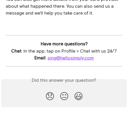
about what happened there. You can also send us a 
message and we'll help you take care of it.
Have more questions?
Chat
: In the app, tap on Profile > Chat with us 24/7
Email
: 
sing@hellosimply.com
Did this answer your question?
😞
😐
😃