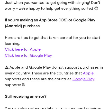
Just when you wanted to get going with singing! Don't 
worry - we're happy to help get everything sorted 😊
If you're making an App Store (iOS) or Google Play 
(Android) purchase
Here are tips to get that taken care of for you to start 
learning:
Click here for Apple
Click here for Google Play
⚠️ 
Apple and Google Play do not support purchases in 
every country. These are the countries that 
Apple
supports and these are the countries 
Google Play
supports 🌐
Still receiving an error?
You can also get more details from your card provider 