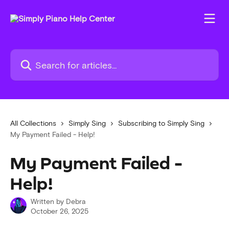
Skip to main content
Search for articles...
All Collections
Simply Sing
Subscribing to Simply Sing
My Payment Failed - Help!
My Payment Failed -
Help!
Written by
Debra
October 26, 2025