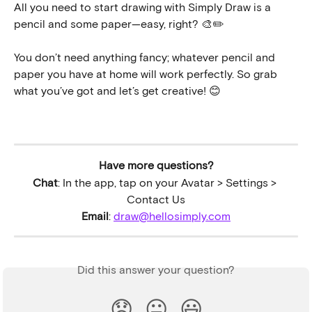
All you need to start drawing with Simply Draw is a 
pencil and some paper—easy, right? 🎨✏️
You don’t need anything fancy; whatever pencil and 
paper you have at home will work perfectly. So grab 
what you’ve got and let’s get creative! 😊
Have more questions?
Chat
: In the app, tap on your Avatar > Settings > 
Contact Us
Email
: 
draw@hellosimply.com
Did this answer your question?
😞
😐
😃