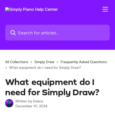
Skip to main content
Search for articles...
All Collections
Simply Draw
Frequently Asked Questions
What equipment do I need for Simply Draw?
What equipment do I
need for Simply Draw?
Written by
Debra
December 10, 2024